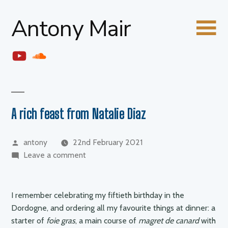
Skip
Antony Mair
to
content
YouTube
Soundcloud
A rich feast from Natalie Diaz
Posted
antony
22nd February 2021
by
on
Leave a comment
A
rich
feast
I remember celebrating my fiftieth birthday in the
from
Dordogne, and ordering all my favourite things at dinner: a
Natalie
starter of
foie gras
, a main course of
magret de canard
with