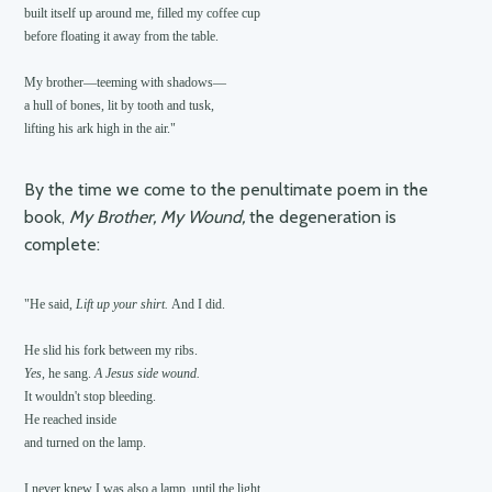
built itself up around me, filled my coffee cup

before floating it away from the table.

My brother—teeming with shadows—

a hull of bones, lit by tooth and tusk,

By the time we come to the penultimate poem in the
book,
My Brother, My Wound,
the degeneration is
complete:
"He said, 
Lift up your shirt. 
And I did.

Yes
, he sang. 
A Jesus side wound.
It wouldn't stop bleeding.

He reached inside

and turned on the lamp.

I never knew I was also a lamp, until the light
