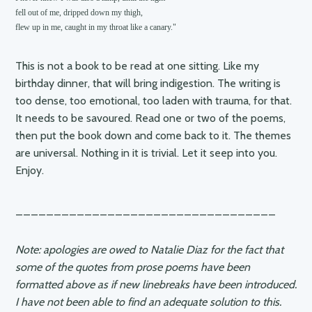
fell out of me, dripped down my thigh,

flew up in me, caught in my throat like a canary."
This is not a book to be read at one sitting. Like my
birthday dinner, that will bring indigestion. The writing is
too dense, too emotional, too laden with trauma, for that.
It needs to be savoured. Read one or two of the poems,
then put the book down and come back to it. The themes
are universal. Nothing in it is trivial. Let it seep into you.
Enjoy.
__________________________________
Note: apologies are owed to Natalie Diaz for the fact that
some of the quotes from prose poems have been
formatted above as if new linebreaks have been introduced.
I have not been able to find an adequate solution to this.