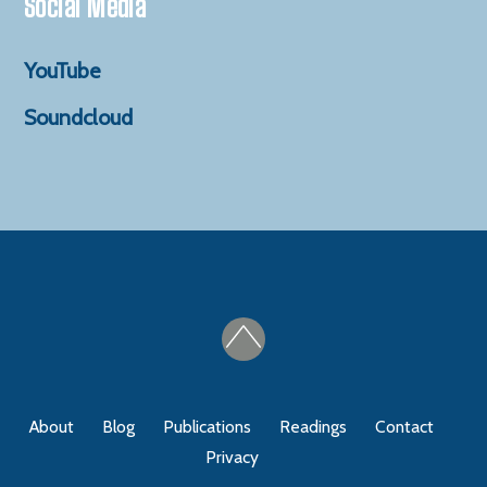
Social Media
YouTube
Soundcloud
About
Blog
Publications
Readings
Contact
Privacy