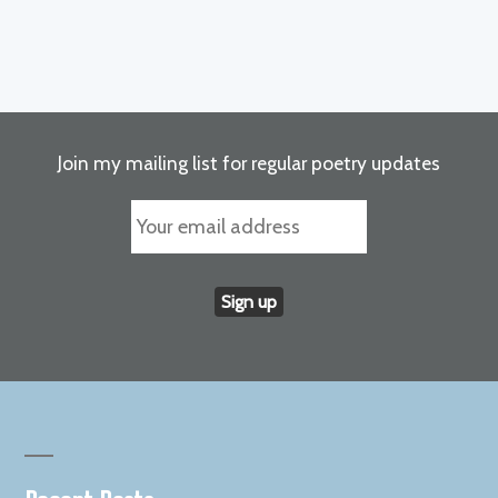
Join my mailing list for regular poetry updates