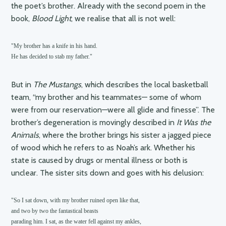
the poet’s brother. Already with the second poem in the
book,
Blood Light
, we realise that all is not well:
"My brother has a knife in his hand.

He has decided to stab my father."
But in
The Mustangs
, which describes the local basketball
team, “my brother and his teammates— some of whom
were from our reservation—were all glide and finesse”. The
brother’s degeneration is movingly described in
It Was the
Animals
, where the brother brings his sister a jagged piece
of wood which he refers to as Noah’s ark. Whether his
state is caused by drugs or mental illness or both is
unclear. The sister sits down and goes with his delusion:
"So I sat down, with my brother ruined open like that,

and two by two the fantastical beasts

parading him. I sat, as the water fell against my ankles,
