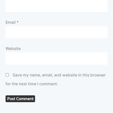
Email
*
Website
Save my name, email, and website in this browser
for the next time I comment.