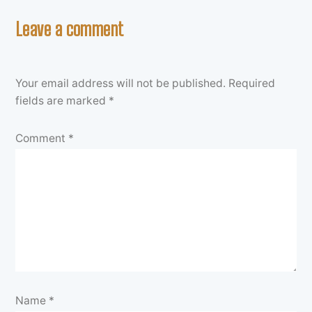
Leave a comment
Your email address will not be published.
Required
fields are marked
*
Comment
*
Name
*