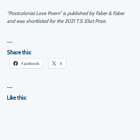
“Postcolonial Love Poem” is published by Faber & Faber
and was shortlisted for the 2021 T.S. Eliot Prize.
Share this:
Facebook
X
Like this: