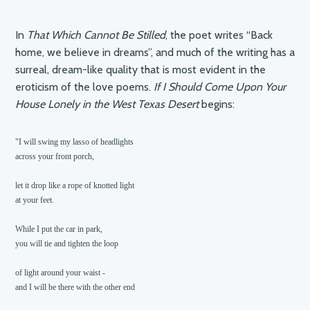
In
That Which Cannot Be Stilled
, the poet writes “Back
home, we believe in dreams”, and much of the writing has a
surreal, dream-like quality that is most evident in the
eroticism of the love poems.
If I Should Come Upon Your
House Lonely in the West Texas Desert
begins:
"I will swing my lasso of headlights

across your front porch,

let it drop like a rope of knotted light

at your feet.

While I put the car in park,

you will tie and tighten the loop

of light around your waist -

and I will be there with the other end
