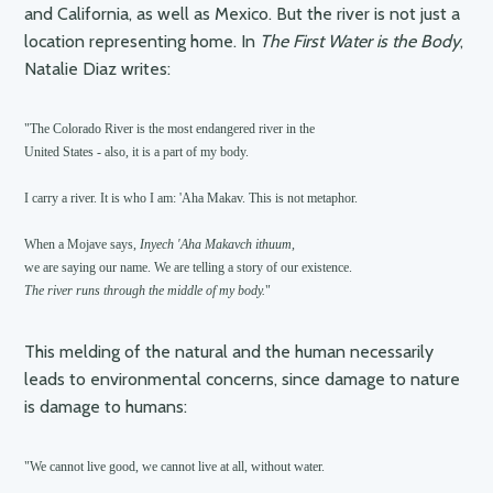
and California, as well as Mexico. But the river is not just a
location representing home. In
The First Water is the Body
,
Natalie Diaz writes:
"The Colorado River is the most endangered river in the 

United States - also, it is a part of my body.

I carry a river. It is who I am: 'Aha Makav. This is not metaphor.

When a Mojave says, 
Inyech 'Aha Makavch ithuum, 
The river runs through the middle of my body.
This melding of the natural and the human necessarily
leads to environmental concerns, since damage to nature
is damage to humans:
"We cannot live good, we cannot live at all, without water.
