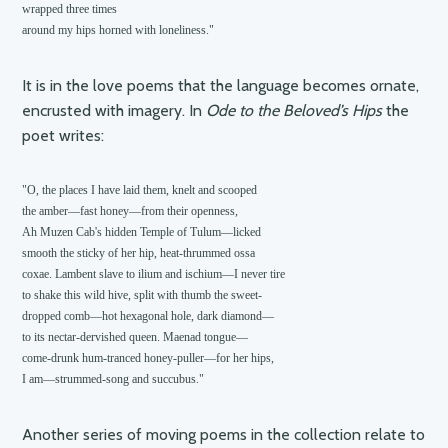
wrapped three times 

around my hips horned with loneliness."
It is in the love poems that the language becomes ornate,
encrusted with imagery. In
Ode to the Beloved’s Hips
the
poet writes:
"O, the places I have laid them, knelt and scooped

the amber—fast honey—from their openness,

Ah Muzen Cab's hidden Temple of Tulum—licked

smooth the sticky of her hip, heat-thrummed ossa

coxae. Lambent slave to ilium and ischium—I never tire

to shake this wild hive, split with thumb the sweet-

dropped comb—hot hexagonal hole, dark diamond—

to its nectar-dervished queen. Maenad tongue—

come-drunk hum-tranced honey-puller—for her hips,

Another series of moving poems in the collection relate to