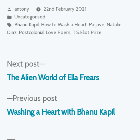
Posted
antony
22nd February 2021
by
Posted
Uncategorised
in
Tags:
Bhanu Kapil
,
How to Wash a Heart
,
Mojave
,
Natalie
Diaz
,
Postcolonial Love Poem
,
T.S.Eliot Prize
Next
Next post
post:
Post
The Alien World of Ella Frears
navigation
Previous
Previous post
post:
Washing a Heart with Bhanu Kapil