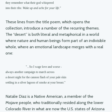
they remember what their god whispered 

into their ribs: 
Wake up and ache for your life.
These lines from the title poem, which opens the
collection, introduce a number of the recurring themes.
The “desert” is both literal and metaphorical in a world
where nature and human beings form part of an indivisible
whole, where an emotional landscape merges with a real
one:
                           "...So I wage love and worse -

always another campaign to march across

a desert night for the cannon flash of your pale skin

settling in a silver lagoon of smoke at your breast."
Natalie Diaz is a Native American, a member of the
Mojave people, who traditionally resided along the lower
Colorado River in what are now the U.S. states of Arizona