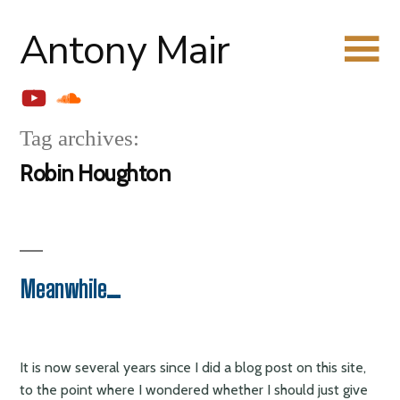
Skip
Antony Mair
to
content
YouTube
Soundcloud
Tag archives:
Robin Houghton
Meanwhile…
It is now several years since I did a blog post on this site,
to the point where I wondered whether I should just give