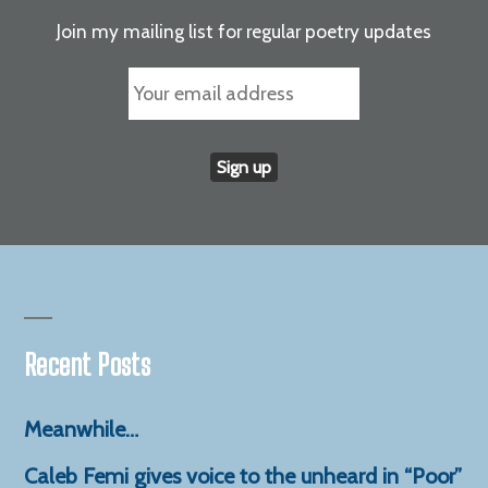
Join my mailing list for regular poetry updates
Recent Posts
Meanwhile…
Caleb Femi gives voice to the unheard in “Poor”