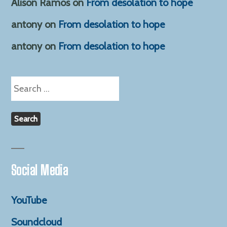
Alison Ramos
on
From desolation to hope
antony
on
From desolation to hope
antony
on
From desolation to hope
Search
for:
Social Media
YouTube
Soundcloud