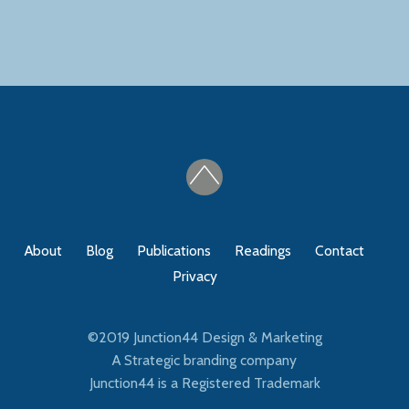
About
Blog
Publications
Readings
Contact
Privacy
©2019
Junction44 Design & Marketing
A Strategic branding company
Junction44 is a Registered Trademark