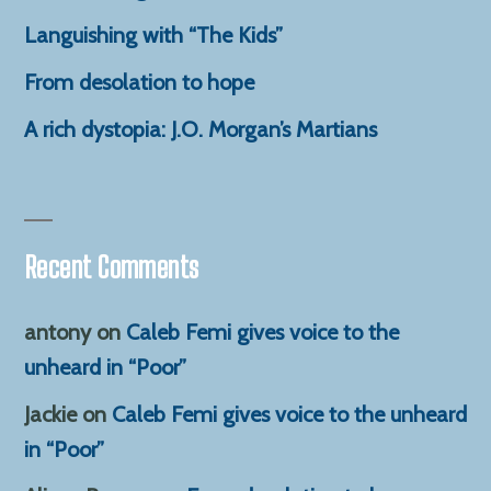
Languishing with “The Kids”
From desolation to hope
A rich dystopia: J.O. Morgan’s Martians
Recent Comments
antony
on
Caleb Femi gives voice to the
unheard in “Poor”
Jackie
on
Caleb Femi gives voice to the unheard
in “Poor”