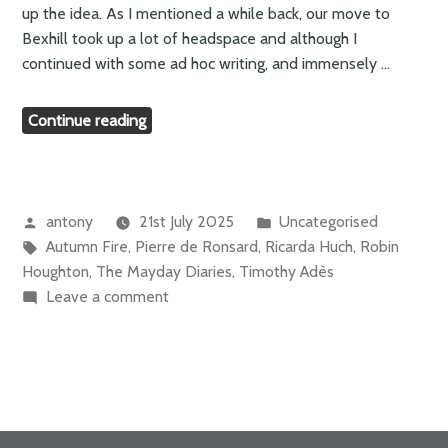
up the idea. As I mentioned a while back, our move to
Bexhill took up a lot of headspace and although I
continued with some ad hoc writing, and immensely …
“Meanwhile…”
Continue reading
Posted
Posted
antony
21st July 2025
Uncategorised
by
Tags:
in
Autumn Fire
,
Pierre de Ronsard
,
Ricarda Huch
,
Robin
Houghton
,
The Mayday Diaries
,
Timothy Adès
on
Leave a comment
Meanwhile…