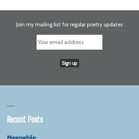
anger
and
pain
Join my mailing list for regular poetry updates
Recent Posts
Meanwhile…