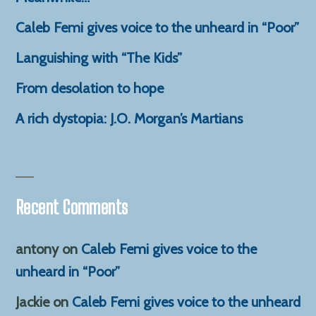
Caleb Femi gives voice to the unheard in “Poor”
Languishing with “The Kids”
From desolation to hope
A rich dystopia: J.O. Morgan’s Martians
Recent Comments
antony
on
Caleb Femi gives voice to the
unheard in “Poor”
Jackie
on
Caleb Femi gives voice to the unheard