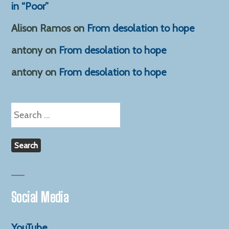
in “Poor”
Alison Ramos
on
From desolation to hope
antony
on
From desolation to hope
antony
on
From desolation to hope
Search
for:
Social Media
YouTube