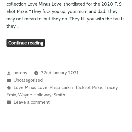
collection Love Minus Love, shortlisted for the 2020 T. S.
Eliot Prize: “They fuck you up, your mum and dad. They
may not mean to, but they do. They fill you with the faults
they …
“Wayne
Continue reading
Holloway-
Smith
–
anger
Posted
antony
22nd January 2021
and
by
Posted
Uncategorised
pain”
in
Tags:
Love Minus Love
,
Philip Larkin
,
T.S.Eliot Prize
,
Tracey
Emin
,
Wayne Holloway-Smith
on
Leave a comment
Wayne
Holloway-
Smith
–