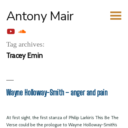
Skip
Antony Mair
to
content
YouTube
Soundcloud
Tag archives:
Tracey Emin
Wayne Holloway-Smith – anger and pain
At first sight, the first stanza of Philip Larkin’s This Be The
Verse could be the prologue to Wayne Holloway-Smith’s