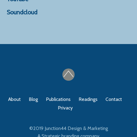
Soundcloud
About
Blog
Publications
Readings
Contact
Privacy
©2019
Junction44 Design & Marketing
A Strategic branding company