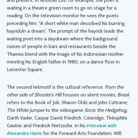
and present. In
Another Life
, for example, the poet is
waiting in a theatre green room to go on stage for a
reading. On the television monitor he sees the poets
preceding him: “A short white man described his burning
hayrick/in a dream”. The prompt of the hayrick leads the
waiting poet into a daydream where the background
noises of people in bars and restaurants beside the
Thames blend with the image of his Indonesian mother
meeting his English father in 1980, on a dance floor in
Leicester Square.
The second leitmotif is the cultural reference.
From the
other side of Shooter’s Hill
focuses on silent movies;
Break
refers to the Book of Job, Sharon Olds and John Coltrane;
The White Jumper
to the videogame
Sonic the Hedgehog
,
Darth Vader, Caspar David Friedrich, Coleridge, Théophile
Gautier and Friedrich Nietzsche. In his
interview with
Alexandra Harris
for the Forward Arts Foundation, Will