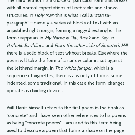
The third leitmotif is a choice of particular form that breaks
with all normal expectations of linebreaks and stanza
structures. In
Holy Man
this is what I call a “stanza-
paragraph” – namely a series of blocks of text with an
unjustified right margin, forming a ragged rectangle. This
form reappears in
My Name is Dai, Break
and
Say.
In
Pathetic Earthlings
and
From the other side of Shooter’s Hill
there is a solid block of text without breaks. Elsewhere the
poem will take the form of a narrow column, set against
the lefthand margin. In
The White Jumper
, which is a
sequence of vignettes, there is a variety of forms, some
indented, some traditional. In this case the form-changes
operate as dividing devices.
Will Harris himself refers to the first poem in the book as
“concrete” and I have seen other references to his poems
as being “concrete poems”. I am used to this term being
used to describe a poem that forms a shape on the page