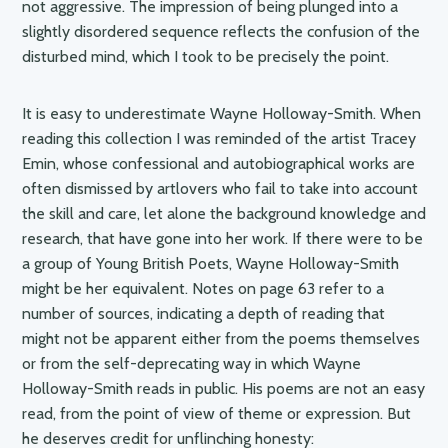
not aggressive. The impression of being plunged into a
slightly disordered sequence reflects the confusion of the
disturbed mind, which I took to be precisely the point.
It is easy to underestimate Wayne Holloway-Smith. When
reading this collection I was reminded of the artist Tracey
Emin, whose confessional and autobiographical works are
often dismissed by artlovers who fail to take into account
the skill and care, let alone the background knowledge and
research, that have gone into her work. If there were to be
a group of Young British Poets, Wayne Holloway-Smith
might be her equivalent. Notes on page 63 refer to a
number of sources, indicating a depth of reading that
might not be apparent either from the poems themselves
or from the self-deprecating way in which Wayne
Holloway-Smith reads in public. His poems are not an easy
read, from the point of view of theme or expression. But
he deserves credit for unflinching honesty: