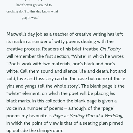
           hadn't even got around to

catching don't to this day know what

                 play it was."
Maxwell’s day job as a teacher of creative writing has left
its mark in a number of witty poems dealing with the
creative process. Readers of his brief treatise
On Poetry
will remember the first section, “White” in which he writes
“Poets work with two materials, one’s black and one’s
white. Call them sound and silence, life and death, hot and
cold, love and loss: any can be the case but none of those
yins and yangs tell the whole story”. The blank page is the
“white” element, on which the poet will be placing his
black marks. In this collection the blank page is given a
voice in a number of poems – although, of the “page”
poems my favourite is
Page as Seating Plan at a Wedding,
in which the point of view is that of a seating plan pinned
up outside the dining-room: