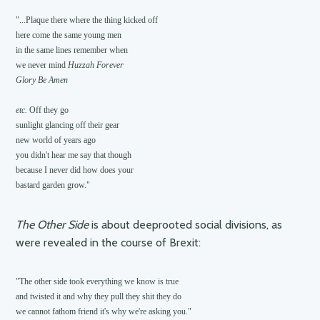
"...Plaque there where the thing kicked off

here come the same young men

in the same lines remember when

we never mind 
Huzzah Forever
Glory Be Amen
etc. 
Off they go

sunlight glancing off their gear

new world of years ago

you didn't hear me say that though

because I never did how does your

The Other Side
is about deeprooted social divisions, as
were revealed in the course of Brexit:
"The other side took everything we know is true

and twisted it and why they pull they shit they do
