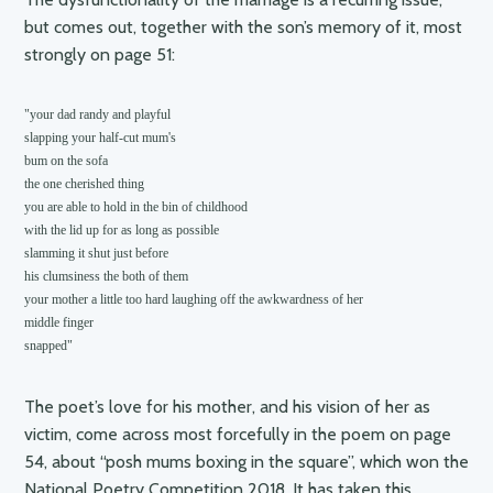
but comes out, together with the son’s memory of it, most
strongly on page 51:
"your dad randy and playful

slapping your half-cut mum's

bum on the sofa

the one cherished thing 

you are able to hold in the bin of childhood

with the lid up for as long as possible

slamming it shut just before

his clumsiness the both of them

your mother a little too hard laughing off the awkwardness of her

middle finger

snapped"
The poet’s love for his mother, and his vision of her as
victim, come across most forcefully in the poem on page
54, about “posh mums boxing in the square”, which won the
National Poetry Competition 2018. It has taken this