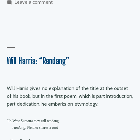
on
Leave a comment
Wayne
Holloway-
Smith
–
anger
and
pain
Will Harris: “Rendang”
Will Harris gives no explanation of the title at the outset
of his book, but in the first poem, which is part introduction,
part dedication, he embarks on etymology:
"In West Sumatra they call rendang

randang. 
Neither shares a root
