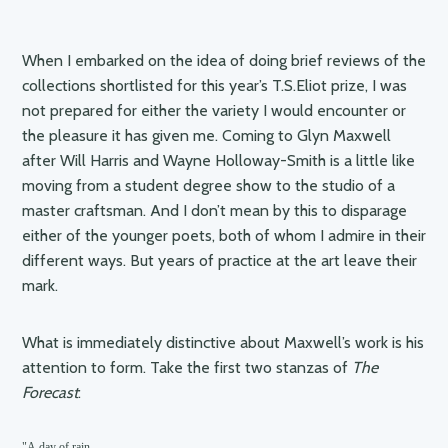
When I embarked on the idea of doing brief reviews of the
collections shortlisted for this year’s T.S.Eliot prize, I was
not prepared for either the variety I would encounter or
the pleasure it has given me. Coming to Glyn Maxwell
after Will Harris and Wayne Holloway-Smith is a little like
moving from a student degree show to the studio of a
master craftsman. And I don’t mean by this to disparage
either of the younger poets, both of whom I admire in their
different ways. But years of practice at the art leave their
mark.
What is immediately distinctive about Maxwell’s work is his
attention to form. Take the first two stanzas of
The
Forecast
:
"A day of rain
