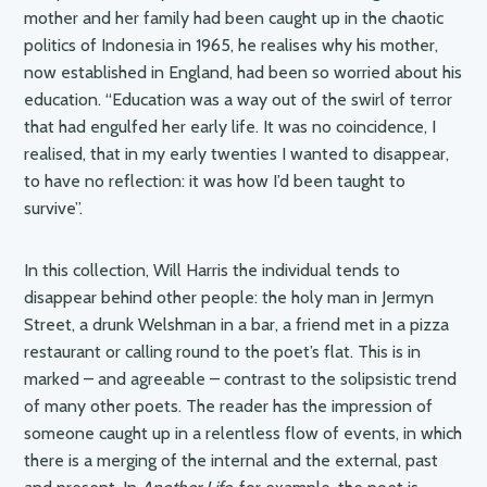
mother and her family had been caught up in the chaotic
politics of Indonesia in 1965, he realises why his mother,
now established in England, had been so worried about his
education. “Education was a way out of the swirl of terror
that had engulfed her early life. It was no coincidence, I
realised, that in my early twenties I wanted to disappear,
to have no reflection: it was how I’d been taught to
survive”.
In this collection, Will Harris the individual tends to
disappear behind other people: the holy man in Jermyn
Street, a drunk Welshman in a bar, a friend met in a pizza
restaurant or calling round to the poet’s flat. This is in
marked – and agreeable – contrast to the solipsistic trend
of many other poets. The reader has the impression of
someone caught up in a relentless flow of events, in which
there is a merging of the internal and the external, past