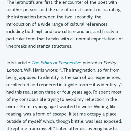
The leitmotifs are: first, the encounter of the poet with
another person, and the use of direct speech in narrating
the interaction between the two; secondly, the
introduction of a wide range of cultural references,
including both high and low culture and art; and finally a
particular form that breaks with all normal expectations of
linebreaks and stanza structures.
In his article
The Ethics of Perspective
, printed in
Poetry
London
, Will Harris wrote: “…The imagination, so far from
being opposed to identity, is the sum of our experiences,
recollected and rendered in legible form – it
is
identity…/I
had this realisation three or four years ago. I’d spent most
of my conscious life trying to avoid my reflection in the
mirror. From a young age I wanted to write. Writing, like
reading, was a form of escape. It let me occupy a place
outside of myself which, though brittle, was less exposed.
It kept me from myself.” Later, after discovering how his