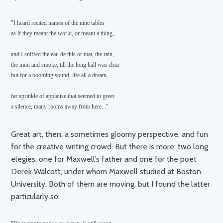
"I heard recited names of the nine tables

as if they meant the world, or meant a thing,

and I sniffed the eau de this or that, the rain,

the mint and smoke, till the long hall was clear

but for a booming sound, life all a dream,

far sprinkle of applause that seemed to greet

a silence, many rooms away from here..."
Great art, then, a sometimes gloomy perspective, and fun
for the creative writing crowd. But there is more: two long
elegies, one for Maxwell’s father and one for the poet
Derek Walcott, under whom Maxwell studied at Boston
University. Both of them are moving, but I found the latter
particularly so: