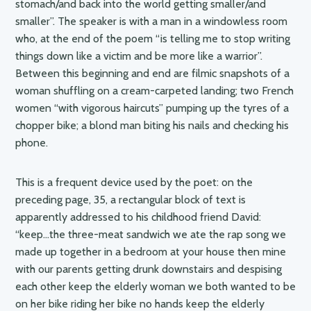
stomach/and back into the world getting smaller/and
smaller”. The speaker is with a man in a windowless room
who, at the end of the poem “is telling me to stop writing
things down like a victim and be more like a warrior”.
Between this beginning and end are filmic snapshots of a
woman shuffling on a cream-carpeted landing; two French
women “with vigorous haircuts” pumping up the tyres of a
chopper bike; a blond man biting his nails and checking his
phone.
This is a frequent device used by the poet: on the
preceding page, 35, a rectangular block of text is
apparently addressed to his childhood friend David:
“keep…the three-meat sandwich we ate the rap song we
made up together in a bedroom at your house then mine
with our parents getting drunk downstairs and despising
each other keep the elderly woman we both wanted to be
on her bike riding her bike no hands keep the elderly