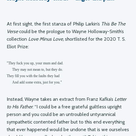
you”
At first sight, the first stanza of Philip Larkin’s
This Be The
Verse
could be the prologue to Wayne Holloway-Smith’s
collection
Love Minus Love,
shortlisted for the 2020 T. S.
Eliot Prize:
"They fuck you up, your mum and dad.

      They may not mean to, but they do.

They fill you with the faults they had

      And add some extra, just for you."
Instead, Wayne takes an extract from Franz Kafka’s
Letter
to His Father
: “I could be a free grateful guiltless upright
person and you could be an untroubled untyrannical
sympathetic contented father but to this end everything
that ever happened would be undone that is we ourselves