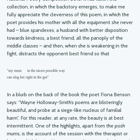
collection, in which the backstory emerges, to make me
fully appreciate the cleverness of this poem, in which the
poet provides his mother with all the equipment she never
had – blue spandexes, a husband with better disposition
towards kindness, a best friend, all the panoply of the
middle classes – and then, when she is weakening in the
fight, distracts the opponent best friend so that
"my mum      in the nicest possible way

can slug her right in the gut"
In a blurb on the back of the book the poet Fiona Benson
says: “Wayne Holloway-Smith’s poems are blisteringly
beautiful, and probe at a siege-like nucleus of familial
harm”. For this reader, at any rate, the beauty is at best
intermittent. One of the highlights, apart from the posh
mums, is the account of the session with the therapist or