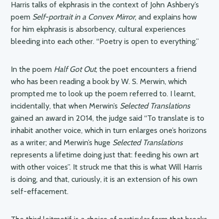
Harris talks of ekphrasis in the context of John Ashbery’s
poem
Self-portrait in a Convex Mirror
, and explains how
for him ekphrasis is absorbency, cultural experiences
bleeding into each other. “Poetry is open to everything.”
In the poem
Half Got Out
, the poet encounters a friend
who has been reading a book by W. S. Merwin, which
prompted me to look up the poem referred to. I learnt,
incidentally, that when Merwin’s
Selected Translations
gained an award in 2014, the judge said “To translate is to
inhabit another voice, which in turn enlarges one’s horizons
as a writer; and Merwin’s huge
Selected Translations
represents a lifetime doing just that: feeding his own art
with other voices”. It struck me that this is what Will Harris
is doing, and that, curiously, it is an extension of his own
self-effacement.