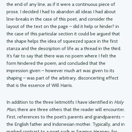
the end of any line, as if it were a continuous piece of
prose. I decided I had to abandon all ideas I had about
line-breaks in the case of this poet, and consider the
layout of the text on the page – did it help or hinder? in
the case of this particular section it could be argued that
the shape helps the idea of squeezed space in the first
stanza and the description of life as a thread in the third.
It’s fair to say that there was no poem where I felt the
form hindered the poem, and concluded that the
impression given – however much art was given to its
shaping – was part of the arbitrary, disconcerting effect
that is the essence of Will Harris.
In addition to the three leitmotifs I have identified in
Holy
Man,
there are three others that the reader will encounter.
First, references to the poet’s parents and grandparents –
the English father and Indonesian mother. Typically, and in
marked contrast to a poet such as Seamus Heaney, for