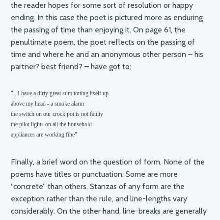
the reader hopes for some sort of resolution or happy
ending. In this case the poet is pictured more as enduring
the passing of time than enjoying it. On page 61, the
penultimate poem, the poet reflects on the passing of
time and where he and an anonymous other person – his
partner? best friend? – have got to:
"...I have a dirty great sum totting itself up

above my head - a smoke alarm

the switch on our crock pot is not faulty

the pilot lights on all the household

appliances are working fine"
Finally, a brief word on the question of form. None of the
poems have titles or punctuation. Some are more
“concrete” than others. Stanzas of any form are the
exception rather than the rule, and line-lengths vary
considerably. On the other hand, line-breaks are generally