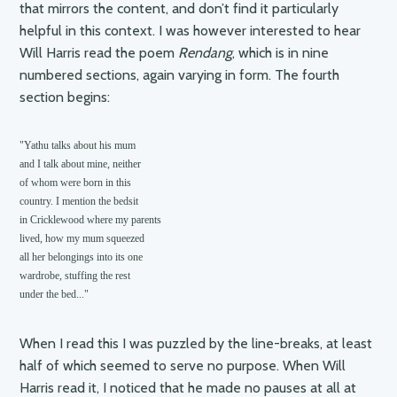
that mirrors the content, and don’t find it particularly
helpful in this context. I was however interested to hear
Will Harris read the poem
Rendang
, which is in nine
numbered sections, again varying in form. The fourth
section begins:
"Yathu talks about his mum

and I talk about mine, neither

of whom were born in this

country. I mention the bedsit

in Cricklewood where my parents 

lived, how my mum squeezed 

all her belongings into its one

wardrobe, stuffing the rest

under the bed..."
When I read this I was puzzled by the line-breaks, at least
half of which seemed to serve no purpose. When Will
Harris read it, I noticed that he made no pauses at all at