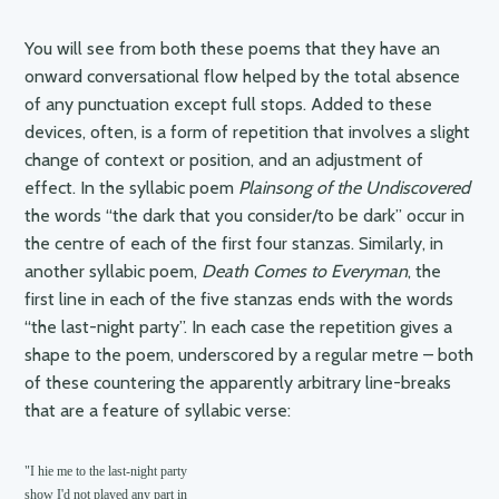
You will see from both these poems that they have an
onward conversational flow helped by the total absence
of any punctuation except full stops. Added to these
devices, often, is a form of repetition that involves a slight
change of context or position, and an adjustment of
effect. In the syllabic poem
Plainsong of the Undiscovered
the words “the dark that you consider/to be dark” occur in
the centre of each of the first four stanzas. Similarly, in
another syllabic poem,
Death Comes to Everyman
, the
first line in each of the five stanzas ends with the words
“the last-night party”. In each case the repetition gives a
shape to the poem, underscored by a regular metre – both
of these countering the apparently arbitrary line-breaks
that are a feature of syllabic verse:
"I hie me to the last-night party

show I'd not played any part in
