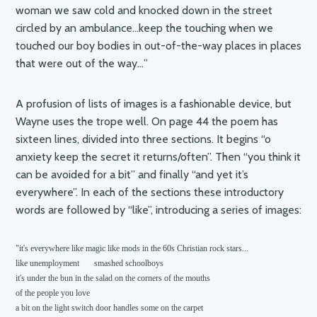
woman we saw cold and knocked down in the street
circled by an ambulance…keep the touching when we
touched our boy bodies in out-of-the-way places in places
that were out of the way…”
A profusion of lists of images is a fashionable device, but
Wayne uses the trope well. On page 44 the poem has
sixteen lines, divided into three sections. It begins “o
anxiety keep the secret it returns/often”. Then “you think it
can be avoided for a bit” and finally “and yet it’s
everywhere”. In each of the sections these introductory
words are followed by “like”, introducing a series of images:
"it's everywhere like magic like mods in the 60s Christian rock stars...

like unemployment       smashed schoolboys

it's under the bun in the salad on the corners of the mouths

of the people you love

a bit on the light switch door handles some on the carpet
