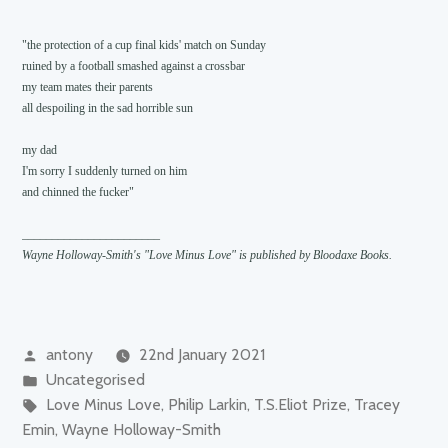
"the protection of a cup final kids' match on Sunday

ruined by a football smashed against a crossbar

my team mates their parents

all despoiling in the sad horrible sun

my dad

I'm sorry I suddenly turned on him

and chinned the fucker"

Wayne Holloway-Smith's "Love Minus Love" is published by Bloodaxe Books.
Posted
antony
22nd January 2021
by
Posted
Uncategorised
in
Tags:
Love Minus Love
,
Philip Larkin
,
T.S.Eliot Prize
,
Tracey
Emin
,
Wayne Holloway-Smith