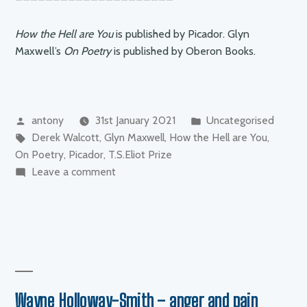
How the Hell are You
is published by Picador. Glyn
Maxwell’s
On Poetry
is published by Oberon Books.
Posted
Posted
antony
31st January 2021
Uncategorised
by
Tags:
in
Derek Walcott
,
Glyn Maxwell
,
How the Hell are You
,
On Poetry
,
Picador
,
T.S.Eliot Prize
on
Leave a comment
Glyn
Maxwell
–
“How
the
hell
are
Wayne Holloway-Smith – anger and pain