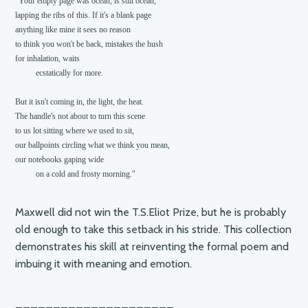
"Your empty page was ocean, is still ocean,

lapping the ribs of this. If it's a blank page

anything like mine it sees no reason

to think you won't be back, mistakes the hush

for inhalation, waits

          ecstatically for more.

But it isn't coming in, the light, the heat.

The handle's not about to turn this scene

to us lot sitting where we used to sit,

our ballpoints circling what we think you mean,

our notebooks gaping wide

Maxwell did not win the T.S.Eliot Prize, but he is probably
old enough to take this setback in his stride. This collection
demonstrates his skill at reinventing the formal poem and
imbuing it with meaning and emotion.
_____________________