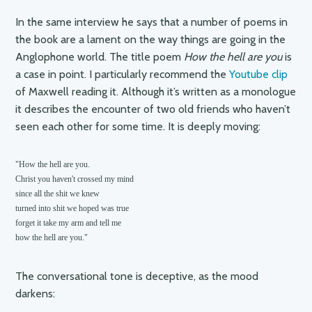
In the same interview he says that a number of poems in
the book are a lament on the way things are going in the
Anglophone world. The title poem
How the hell are you
is
a case in point. I particularly recommend the
Youtube clip
of Maxwell reading it. Although it’s written as a monologue
it describes the encounter of two old friends who haven’t
seen each other for some time. It is deeply moving:
"How the hell are you.

Christ you haven't crossed my mind

since all the shit we knew

turned into shit we hoped was true

forget it take my arm and tell me

The conversational tone is deceptive, as the mood
darkens: