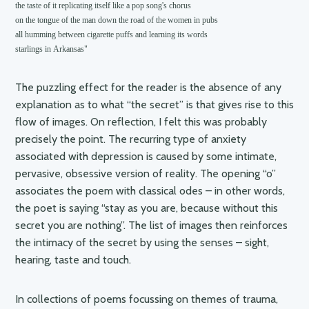
the taste of it replicating itself like a pop song's chorus

on the tongue of the man down the road of the women in pubs

all humming between cigarette puffs and learning its words

starlings in Arkansas"
The puzzling effect for the reader is the absence of any
explanation as to what “the secret” is that gives rise to this
flow of images. On reflection, I felt this was probably
precisely the point. The recurring type of anxiety
associated with depression is caused by some intimate,
pervasive, obsessive version of reality. The opening “o”
associates the poem with classical odes – in other words,
the poet is saying “stay as you are, because without this
secret you are nothing”. The list of images then reinforces
the intimacy of the secret by using the senses – sight,
hearing, taste and touch.
In collections of poems focussing on themes of trauma,