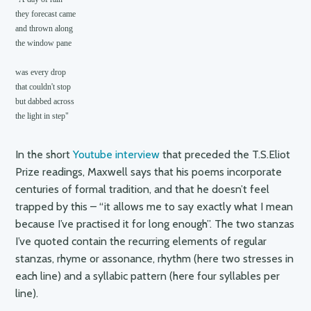
they forecast came

and thrown along

the window pane

was every drop 

that couldn't stop

but dabbed across

the light in step"
In the short
Youtube interview
that preceded the T.S.Eliot
Prize readings, Maxwell says that his poems incorporate
centuries of formal tradition, and that he doesn’t feel
trapped by this – “it allows me to say exactly what I mean
because I’ve practised it for long enough”. The two stanzas
I’ve quoted contain the recurring elements of regular
stanzas, rhyme or assonance, rhythm (here two stresses in
each line) and a syllabic pattern (here four syllables per
line).