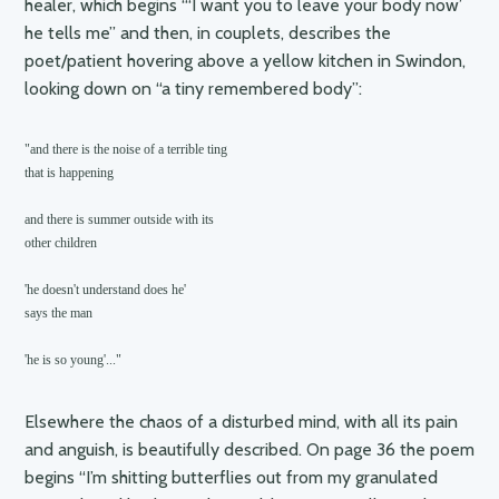
healer, which begins “‘I want you to leave your body now’
he tells me” and then, in couplets, describes the
poet/patient hovering above a yellow kitchen in Swindon,
looking down on “a tiny remembered body”:
"and there is the noise of a terrible ting

that is happening

and there is summer outside with its

other children

'he doesn't understand does he'

says the man

'he is so young'..."
Elsewhere the chaos of a disturbed mind, with all its pain
and anguish, is beautifully described. On page 36 the poem
begins “I’m shitting butterflies out from my granulated