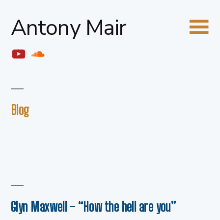
Skip
Antony Mair
to
content
YouTube
Soundcloud
Blog
Glyn Maxwell – “How the hell are you”