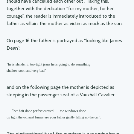
should have cancelled each other out”. Taking this,
together with the dedication “for my mother, for her
courage”, the reader is immediately introduced to the
father as villain, the mother as victim as much as the son.
On page 16 the father is portrayed as “looking like James
Dean”:
"he is slender in too-tight jeans he is going to do something

shallow soon and very bad"
and on the following page the mother is depicted as
sleeping in the passenger seat of a Vauxhall Cavalier:
      "her hair done perfect curated       the windows done

up tight the exhaust fumes are your father gently filling up the car".    
The dysfunctionality of the marriage is a recurring issue,