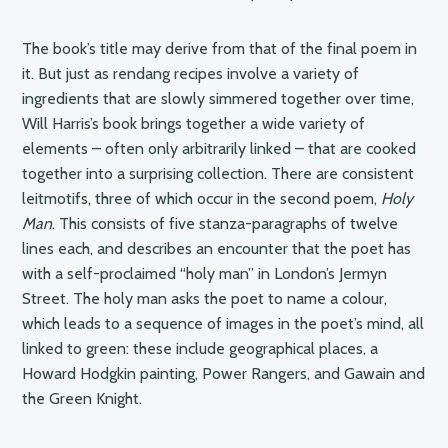
The book’s title may derive from that of the final poem in
it. But just as rendang recipes involve a variety of
ingredients that are slowly simmered together over time,
Will Harris’s book brings together a wide variety of
elements – often only arbitrarily linked – that are cooked
together into a surprising collection. There are consistent
leitmotifs, three of which occur in the second poem,
Holy
Man
. This consists of five stanza-paragraphs of twelve
lines each, and describes an encounter that the poet has
with a self-proclaimed “holy man” in London’s Jermyn
Street. The holy man asks the poet to name a colour,
which leads to a sequence of images in the poet’s mind, all
linked to green: these include geographical places, a
Howard Hodgkin painting, Power Rangers, and Gawain and
the Green Knight.