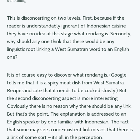
with rending..."
This is disconcerting on two levels. First, because if the
reader is understandably ignorant of Indonesian cuisine
they have no idea at this stage what rendang is. Secondly,
why should any one think that there would be any
linguistic root linking a West Sumatran word to an English
one?
It is of course easy to discover what rendang is. (Google
tells me that it is a spicy meat dish from West Sumatra.
Recipes indicate that it needs to be cooked slowly.) But
the second disconcerting aspect is more interesting.
Obviously there is no reason why there should be any link.
But that’s the point. The explanation is addressed to an
English speaker by one familiar with Indonesian. The fact
that some may see a non-existent link means that there is
a link of some sort – it’s all in the perception.