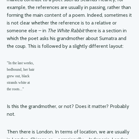
example, the references are usually in passing, rather than
forming the main content of a poem. Indeed, sometimes it
is not clear whether the reference is to a relative or
someone else – in
The White Rabbit
there is a section in
which the poet asks his grandmother about Sumatra and
the coup. This is followed by a slightly different layout:
"In the last weeks,

bedbound, her hair

grew out, black

strands white at 

the roots..."
Is this the grandmother, or not? Does it matter? Probably
not.
Then there is London. In terms of location, we are usually